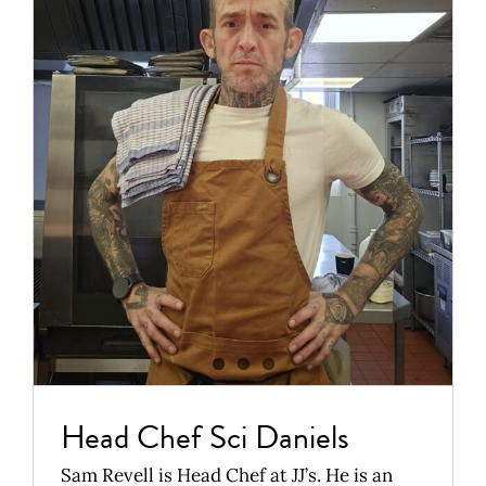
Head Chef Sci
Daniels
News
Head Chef Sci Daniels
Sam Revell is Head Chef at JJ’s. He is an