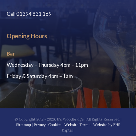
Call 01394 831 169
Opening Hours
Bar
Wednesday – Thursday 4pm – 11pm
Friday & Saturday 4pm – 1am
© Copyright 2012 - 2026. JJ's Woodbridge | All Rights Reserved |
Site map
|
Privacy
|
Cookies
|
Website Terms
|
Website by BHS
Digital
|