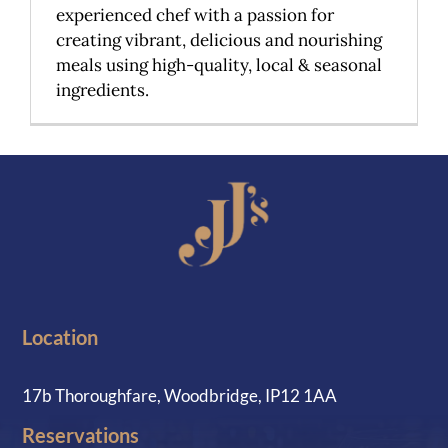
experienced chef with a passion for
creating vibrant, delicious and nourishing
meals using high-quality, local & seasonal
ingredients.
Location
17b Thoroughfare, Woodbridge, IP12 1AA
Reservations